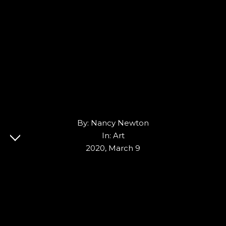
By: Nancy Newton
In: Art
2020, March 9
© COPYRIGHT 2026 EURL 360 MEDIA GROUP.