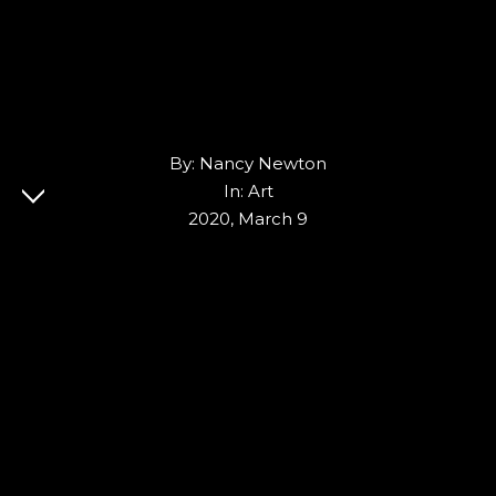
By: Nancy Newton
In: Art
2020, March 9
© COPYRIGHT 2026 EURL 360 MEDIA GROUP.