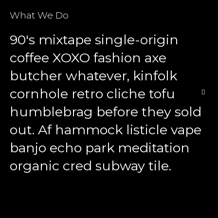
What We Do
90's mixtape single-origin
Email
coffee XOXO fashion axe
contact@360media-group.com
butcher whatever, kinfolk
cornhole retro cliche tofu
Address
humblebrag before they sold
38 Rue Alexandre Ribot
Alger centre, Alger, Algerie
out. Af hammock listicle vape
banjo echo park meditation
organic cred subway tile.
Téléphone
+213(0)20 05 11 92